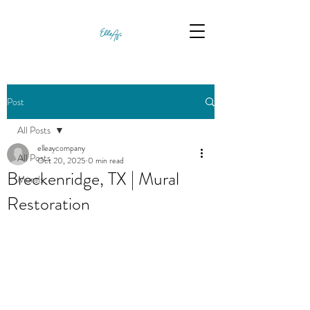
Post
All Posts
elleaycompany
All Posts
Oct 20, 2025
0 min read
Breckenridge, TX | Mural
Murals
Restoration