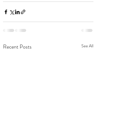
Recent Posts
See All