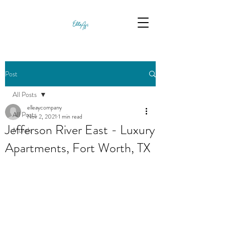
Post
All Posts
elleaycompany
All Posts
Nov 2, 2021
1 min read
Jefferson River East - Luxury
Murals
Apartments, Fort Worth, TX