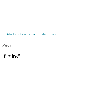
#fortworthmurals
#muralsoftexas
Murals
Recent Posts
See All