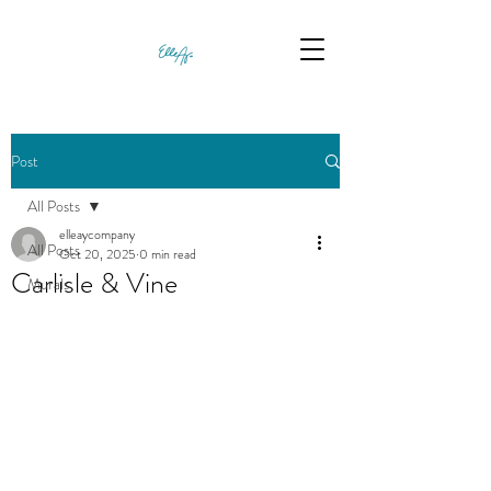
Post
All Posts
elleaycompany
All Posts
Oct 20, 2025
0 min read
Carlisle & Vine
Murals