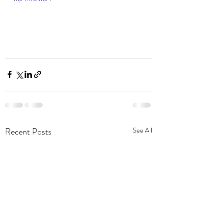
Recent Posts
See All