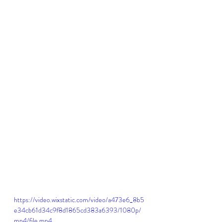
https://video.wixstatic.com/video/a473e6_8b5
e34cb61d34c9f8d1865cd383a6393/1080p/
mp4/file.mp4