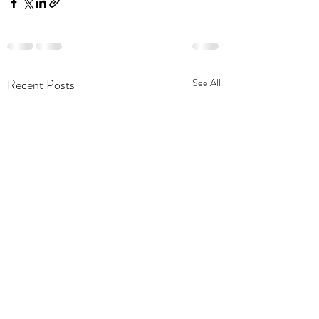
Recent Posts
See All