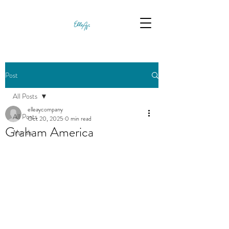
Post
All Posts
elleaycompany
All Posts
Oct 20, 2025
0 min read
Graham America
Murals