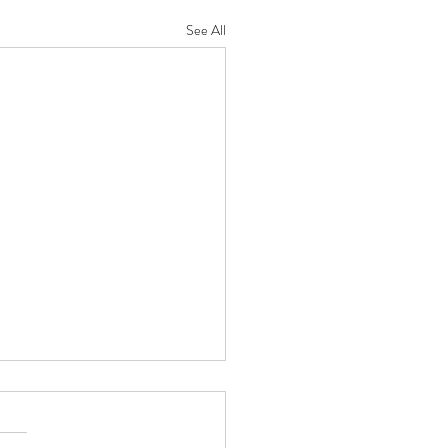
See All