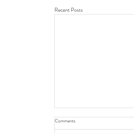
Recent Posts
Comments