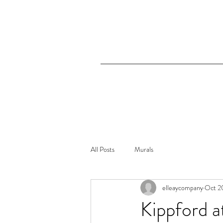
All Posts
Murals
elleaycompany
Oct 2
Kippford a