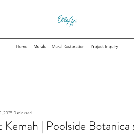
Home
Murals
Mural Restoration
Project Inquiry
0, 2025
0 min read
t Kemah | Poolside Botanical